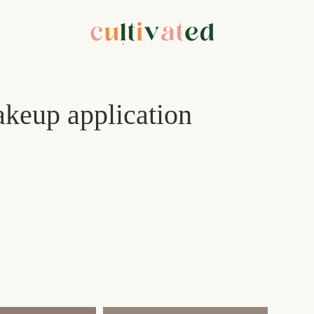
keup application