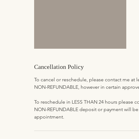
Cancellation Policy
To cancel or reschedule, please contact me at 
NON-REFUNDABLE, however in certain approved 
To reschedule in LESS THAN 24 hours please co
NON-REFUNDABLE deposit or payment will be fo
appointment.