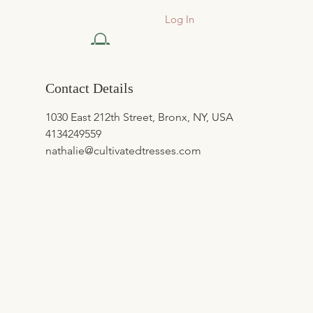
Log In
Contact Details
1030 East 212th Street, Bronx, NY, USA
4134249559
nathalie@cultivatedtresses.com