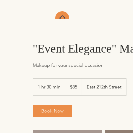
"Event Elegance" Ma
Makeup for your special occasion
85
US
1 hr 30 min
1
$85
East 212th Street
dollars
h
3
0
Book Now
m
i
n