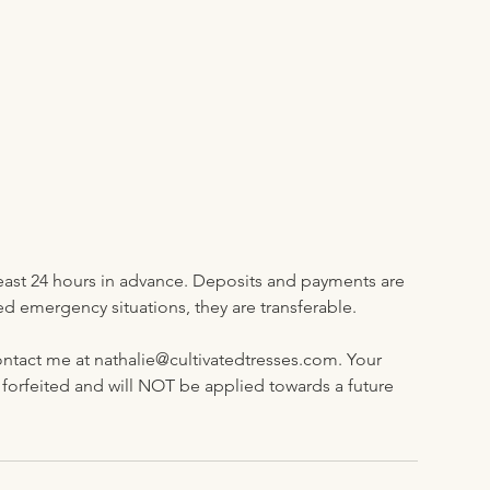
least 24 hours in advance. Deposits and payments are
emergency situations, they are transferable.
ntact me at nathalie@cultivatedtresses.com. Your
rfeited and will NOT be applied towards a future