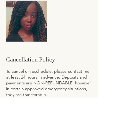
Cancellation Policy
To cancel or reschedule, please contact me
at least 24 hours in advance. Deposits and
payments are NON-REFUNDABLE, however
in certain approved emergency situations,
they are transferable.
To reschedule in LESS THAN 24 hours
please contact me at
nathalie@cultivatedtresses.com. Your NON-
REFUNDABLE deposit or payment will be
forfeited and will NOT be applied towards a
future appointment.