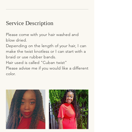
Service Description
Please come with your hair washed and
blow dried.
Depending on the length of your hair, I can
make the twist knotless or I can start with a
braid or use rubber bands.
Hair used is called "Cuban twist"
Please advise me if you would like a different
color.