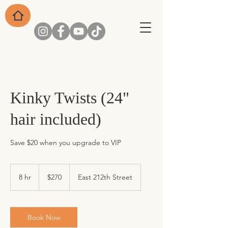
Kinky Twists (24"
hair included)
Save $20 when you upgrade to VIP
270
US
8 hr
8
$270
East 212th Street
dollars
h
r
Book Now