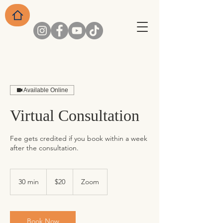
Available Online
Virtual Consultation
Fee gets credited if you book within a week
after the consultation.
20
US
30 min
3
$20
Zoom
dollars
0
m
i
n
Book Now