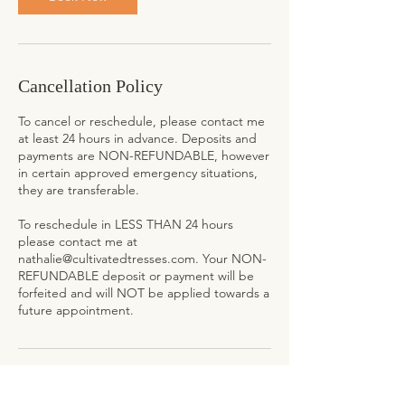
Cancellation Policy
To cancel or reschedule, please contact me
at least 24 hours in advance. Deposits and
payments are NON-REFUNDABLE, however
in certain approved emergency situations,
they are transferable.
To reschedule in LESS THAN 24 hours
please contact me at
nathalie@cultivatedtresses.com. Your NON-
REFUNDABLE deposit or payment will be
forfeited and will NOT be applied towards a
future appointment.