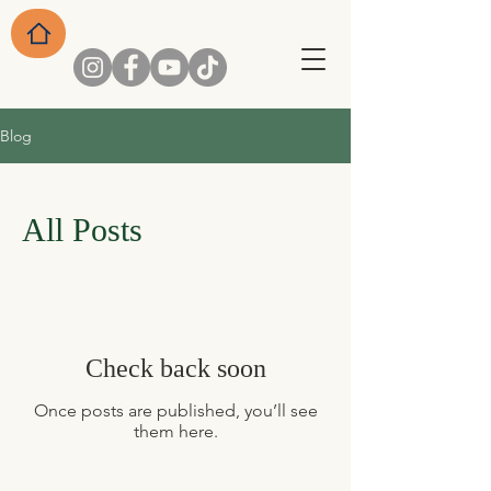
Blog
All Posts
Check back soon
Once posts are published, you’ll see
them here.