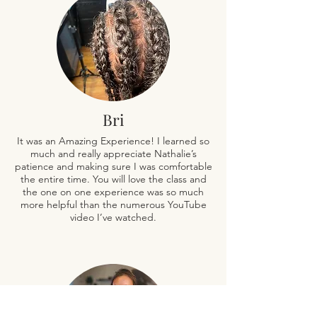
Bri
It was an Amazing Experience! I learned so
much and really appreciate Nathalie’s
patience and making sure I was comfortable
the entire time. You will love the class and
the one on one experience was so much
more helpful than the numerous YouTube
video I’ve watched.