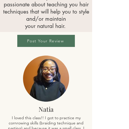
passionate about teaching you hair
techniques that will help you to style
and/or maintain
your natural hair.
Post Your Review
Natia
I loved this class!! I got to practice my
cornrowing skills (braiding technique and
parting) and because it was a small class, I