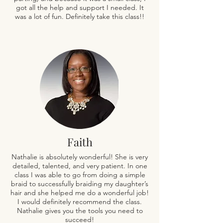
got all the help and support I needed. It
was a lot of fun. Definitely take this class!!
Faith
Nathalie is absolutely wonderful! She is very
detailed, talented, and very patient. In one
class I was able to go from doing a simple
braid to successfully braiding my daughter’s
hair and she helped me do a wonderful job!
I would definitely recommend the class.
Nathalie gives you the tools you need to
succeed!