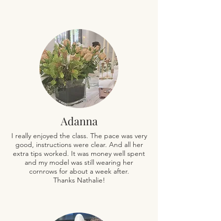
Adanna
I really enjoyed the class. The pace was very
good, instructions were clear. And all her
extra tips worked. It was money well spent
and my model was still wearing her
cornrows for about a week after.
Thanks Nathalie!