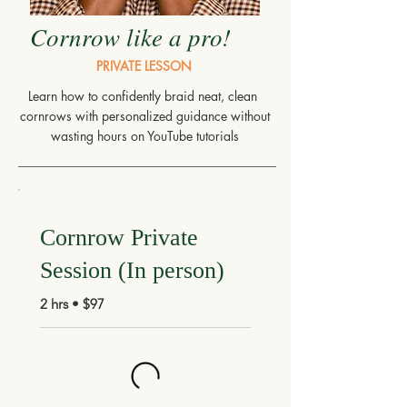
Cornrow like a pro!
PRIVATE LESSON
Learn how to confidently braid neat, clean
cornrows with personalized guidance without
wasting hours on YouTube tutorials
Cornrow Private
Session (In person)
2 hrs • $97