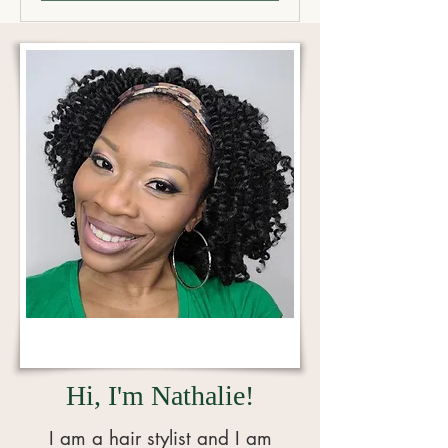
Hi, I'm Nathalie!
I
am a hair stylist and I am