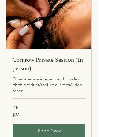
Cornrow Private Session (In
person)
One-one-one interaction. Includes
FREE product/tool kit & notes/video
recap.
2 hr
97
$97
US
dollars
Book Now