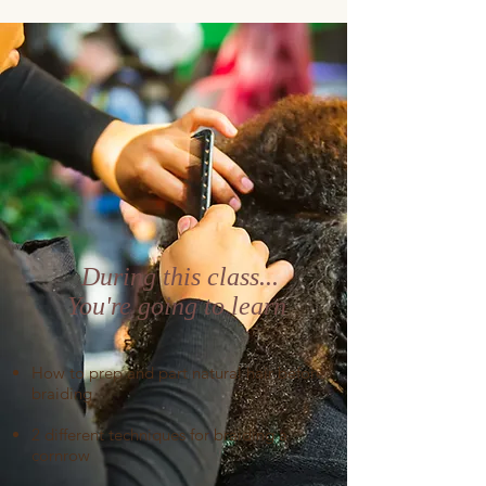
During this class...
You're going to learn
How to prep and part natural hair before
braiding
2 different techniques for braiding a
cornrow