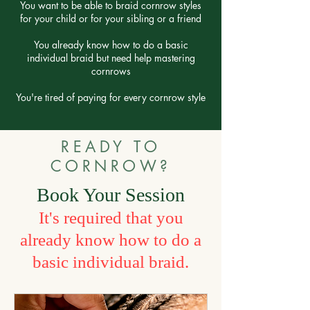
You want to be able to braid cornrow styles
for your child or for your sibling or a friend
You already know how to do a basic
individual braid but need help mastering
cornrows
You're tired of paying for every cornrow style
READY TO
CORNROW?
Book Your Session
It's required that y
ou
already know how to do a
basic individual braid.