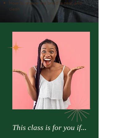
How to ensure the braid is neat and
clean
This class is for you if...